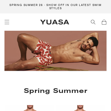
Skip to content
SPRING SUMMER 26 - SHOW OFF IN OUR LATEST SWIM
STYLES
Cart
C
Spring Summer
o
l