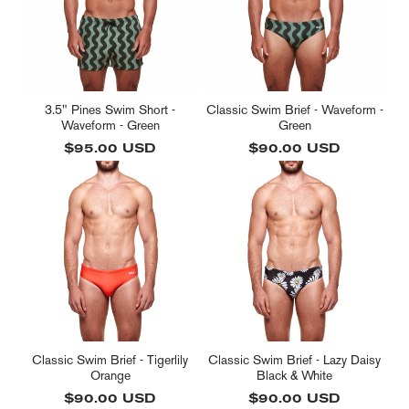
3.5" Pines Swim Short -
Classic Swim Brief - Waveform -
Waveform - Green
Green
Regular
$95.00 USD
Regular
$90.00 USD
price
price
Classic Swim Brief - Tigerlily
Classic Swim Brief - Lazy Daisy
Orange
Black & White
Regular
$90.00 USD
Regular
$90.00 USD