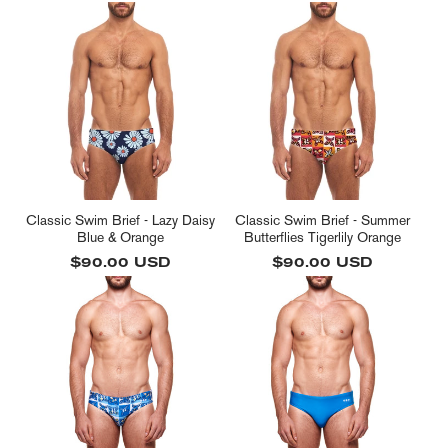
price
price
Classic Swim Brief - Lazy Daisy
Classic Swim Brief - Summer
Blue & Orange
Butterflies Tigerlily Orange
Regular
$90.00 USD
Regular
$90.00 USD
price
price