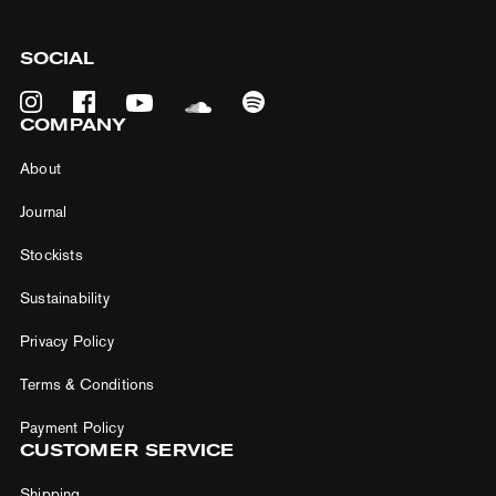
SOCIAL
COMPANY
About
Journal
Stockists
Sustainability
5% off your first purchase
Privacy Policy
Be the first to hear about new products and
Terms & Conditions
unbeatable deals — straight to your inbox.
Payment Policy
Email*
CUSTOMER SERVICE
Shipping