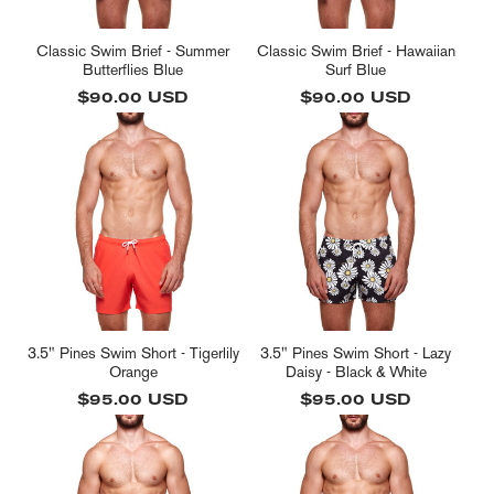
Classic Swim Brief - Summer
Classic Swim Brief - Hawaiian
Butterflies Blue
Surf Blue
Regular
$90.00 USD
Regular
$90.00 USD
price
price
3.5" Pines Swim Short - Tigerlily
3.5" Pines Swim Short - Lazy
Orange
Daisy - Black & White
Regular
$95.00 USD
Regular
$95.00 USD
price
price