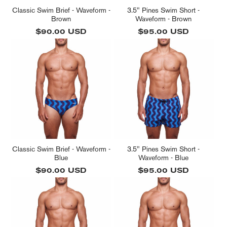
Classic Swim Brief - Waveform -
3.5" Pines Swim Short -
Brown
Waveform - Brown
Regular
$90.00 USD
Regular
$95.00 USD
price
price
Classic Swim Brief - Waveform -
3.5" Pines Swim Short -
Blue
Waveform - Blue
Regular
$90.00 USD
Regular
$95.00 USD
price
price