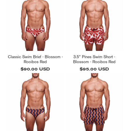
l
e
c
t
i
o
n
Classic Swim Brief - Blossom -
3.5" Pines Swim Short -
Rooibos Red
Blossom - Rooibos Red
:
Regular
$90.00 USD
Regular
$95.00 USD
price
price