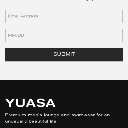
SUBMIT
Premium men's lounge and swimwear for an
unusually beautiful life.