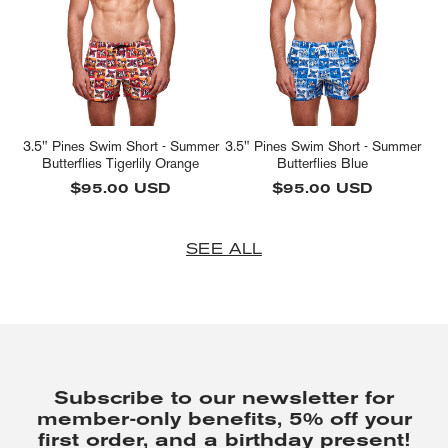
3.5" Pines Swim Short - Summer
3.5" Pines Swim Short - Summer
Butterflies Tigerlily Orange
Butterflies Blue
Regular
$95.00 USD
Regular
$95.00 USD
price
price
SEE ALL
Subscribe to our newsletter for
member-only benefits, 5% off your
first order, and a birthday present!